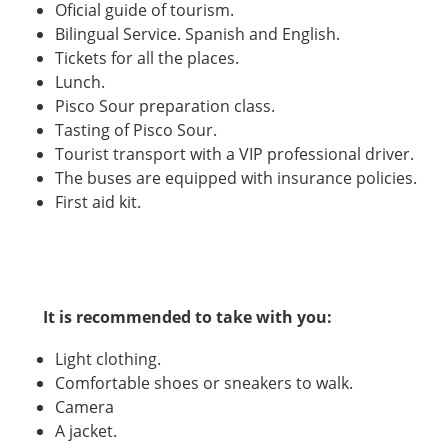
Oficial guide of tourism.
Bilingual Service. Spanish and English.
Tickets for all the places.
Lunch.
Pisco Sour preparation class.
Tasting of Pisco Sour.
Tourist transport with a VIP professional driver.
The buses are equipped with insurance policies.
First aid kit.
It is recommended to take with you:
Light clothing.
Comfortable shoes or sneakers to walk.
Camera
A jacket.