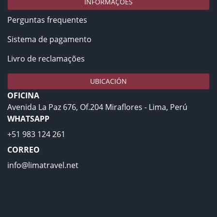
INFORMAÇÕES
Perguntas frequentes
Sistema de pagamento
Livro de reclamações
UBICACIÓN
OFICINA
Avenida La Paz 676, Of.204 Miraflores - Lima, Perú
WHATSAPP
+51 983 124 261
CORREO
info@limatravel.net