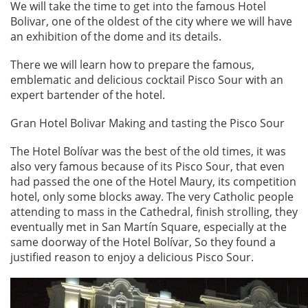
We will take the time to get into the famous Hotel
Bolivar, one of the oldest of the city where we will have
an exhibition of the dome and its details.
There we will learn how to prepare the famous,
emblematic and delicious cocktail Pisco Sour with an
expert bartender of the hotel.
Gran Hotel Bolivar Making and tasting the Pisco Sour
The Hotel Bolívar was the best of the old times, it was
also very famous because of its Pisco Sour, that even
had passed the one of the Hotel Maury, its competition
hotel, only some blocks away. The very Catholic people
attending to mass in the Cathedral, finish strolling, they
eventually met in San Martín Square, especially at the
same doorway of the Hotel Bolívar, So they found a
justified reason to enjoy a delicious Pisco Sour.