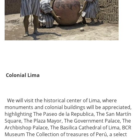
Colonial Lima
We will visit the historical center of Lima, where
monuments and colonial buildings will be appreciated,
highlighting The Paseo de la Republica, The San Martín
Square, The Plaza Mayor, The Government Palace, The
Archbishop Palace, The Basilica Cathedral of Lima, BCR
Museum The Collection of treasures of Perú, a select