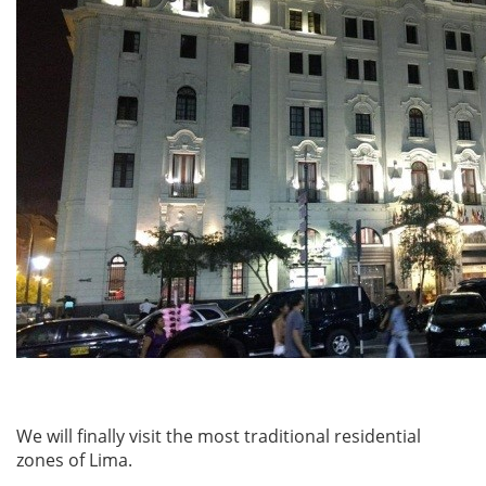
We will finally visit the most traditional residential
zones of Lima.