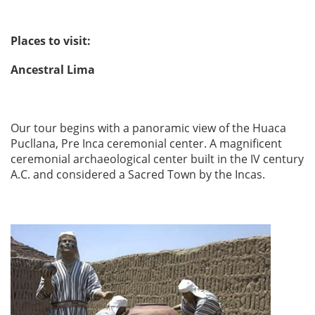
Places to visit:
Ancestral Lima
Our tour begins with a panoramic view of the Huaca
Pucllana, Pre Inca ceremonial center. A magnificent
ceremonial archaeological center built in the IV century
A.C. and considered a Sacred Town by the Incas.