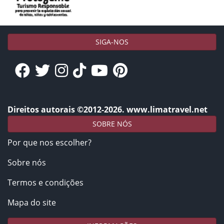
SIGA-NOS
Direitos autorais ©2012-2026. www.limatravel.net
SOBRE NÓS
Por que nos escolher?
Sobre nós
Termos e condições
Mapa do site