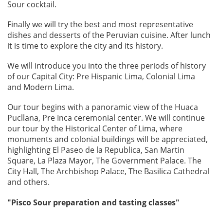
Sour cocktail.
Finally we will try the best and most representative
dishes and desserts of the Peruvian cuisine. After lunch
it is time to explore the city and its history.
We will introduce you into the three periods of history
of our Capital City: Pre Hispanic Lima, Colonial Lima
and Modern Lima.
Our tour begins with a panoramic view of the Huaca
Pucllana, Pre Inca ceremonial center. We will continue
our tour by the Historical Center of Lima, where
monuments and colonial buildings will be appreciated,
highlighting El Paseo de la Republica, San Martin
Square, La Plaza Mayor, The Government Palace. The
City Hall, The Archbishop Palace, The Basilica Cathedral
and others.
"Pisco Sour preparation and tasting classes"