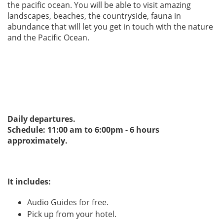
the pacific ocean. You will be able to visit amazing
landscapes, beaches, the countryside, fauna in
abundance that will let you get in touch with the nature
and the Pacific Ocean.
Daily departures.
Schedule: 11:00 am to 6:00pm - 6 hours
approximately.
It includes:
Audio Guides for free.
Pick up from your hotel.