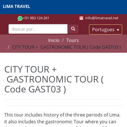
LIMA TRAVEL
+51 983 124 261
info@limatravel.net
Portugues
Inicio
Tours
CITY TOUR + GASTRONOMIC TOUR ( Code GAST03 )
CITY TOUR +
GASTRONOMIC TOUR (
Code GAST03 )
This tour includes history of the three periods of Lima.
it also includes the gastronomic Tour where you can