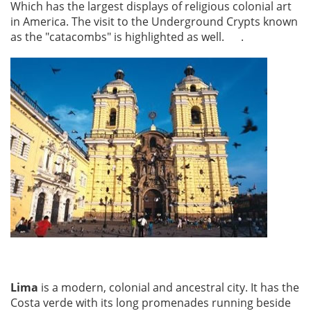
Which has the largest displays of religious colonial art
in America. The visit to the Underground Crypts known
as the "catacombs" is highlighted as well. .
Lima
is a modern, colonial and ancestral city. It has the
Costa verde with its long promenades running beside