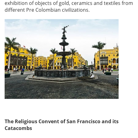
exhibition of objects of gold, ceramics and textiles from
different Pre Colombian civilizations.
The Religious Convent of San Francisco and its
Catacombs