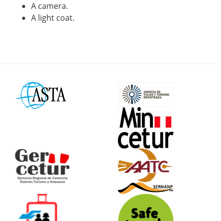
A camera.
A light coat.