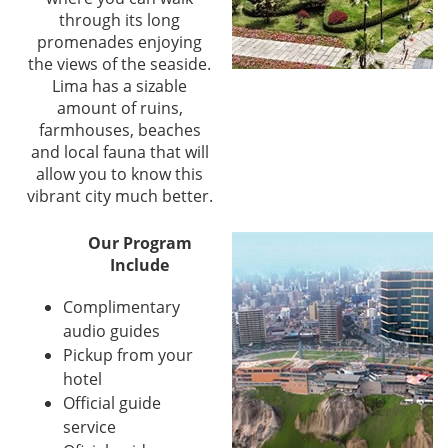
through its long
promenades enjoying
the views of the seaside.
Lima has a sizable
amount of ruins,
farmhouses, beaches
and local fauna that will
allow you to know this
vibrant city much better.
Our Program
Include
Complimentary
audio guides
Pickup from your
hotel
Official guide
service