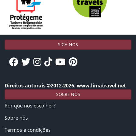
SIGA-NOS
Direitos autorais ©2012-2026. www.limatravel.net
SOBRE NÓS
Por que nos escolher?
Sobre nós
Termos e condições