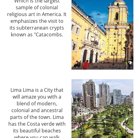
Which is the largest
sample of colonial
religious art in America. It
emphasizes the visit to
its subterranean crypts
known as "Catacombs.
Lima Lima is a City that
will amaze you with a
blend of modern,
colonial and ancestral
parts of the town. Lima
has the Costa verde with
its beautiful beaches
where you can walk