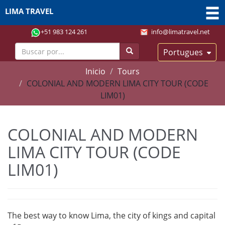
LIMA TRAVEL
+51 983 124 261
info@limatravel.net
Portugues
Inicio
Tours
COLONIAL AND MODERN LIMA CITY TOUR (CODE
LIM01)
COLONIAL AND MODERN
LIMA CITY TOUR (CODE
LIM01)
The best way to know Lima, the city of kings and capital