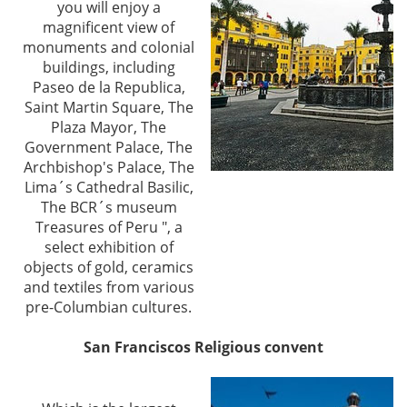
you will enjoy a
magnificent view of
monuments and colonial
buildings, including
Paseo de la Republica,
Saint Martin Square, The
Plaza Mayor, The
Government Palace, The
Archbishop's Palace, The
Lima´s Cathedral Basilic,
The BCR´s museum
Treasures of Peru ", a
select exhibition of
objects of gold, ceramics
and textiles from various
pre-Columbian cultures.
San Franciscos Religious convent