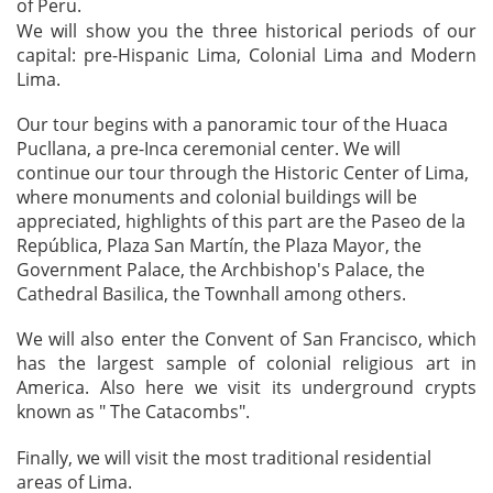
of Peru.
We will show you the three historical periods of our
capital: pre-Hispanic Lima, Colonial Lima and Modern
Lima.
Our tour begins with a panoramic tour of the Huaca
Pucllana, a pre-Inca ceremonial center. We will
continue our tour through the Historic Center of Lima,
where monuments and colonial buildings will be
appreciated, highlights of this part are the Paseo de la
República, Plaza San Martín, the Plaza Mayor, the
Government Palace, the Archbishop's Palace, the
Cathedral Basilica, the Townhall among others.
We will also enter the Convent of San Francisco, which
has the largest sample of colonial religious art in
America. Also here we visit its underground crypts
known as " The Catacombs".
Finally, we will visit the most traditional residential
areas of Lima.