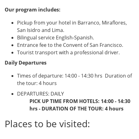
Our program includes:
Pickup from your hotel in Barranco, Miraflores,
San Isidro and Lima.
Bilingual service English-Spanish.
Entrance fee to the Convent of San Francisco.
Tourist transport with a professional driver.
Daily Departures
Times of departure: 14:00 - 14:30 hrs  Duration of
the tour: 4 hours
DEPARTURES: DAILY
PICK UP TIME FROM HOTELS: 14:00 - 14:30
hrs - DURATION OF THE TOUR: 4 hours
Places to be visited: