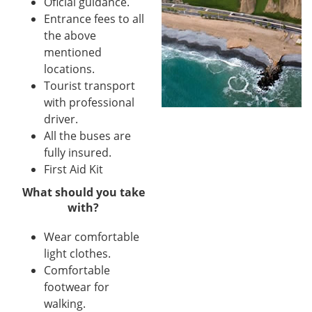
Oficial guidance.
Entrance fees to all
the above
mentioned
locations.
Tourist transport
with professional
driver.
All the buses are
fully insured.
First Aid Kit
What should you take
with?
Wear comfortable
light clothes.
Comfortable
footwear for
walking.