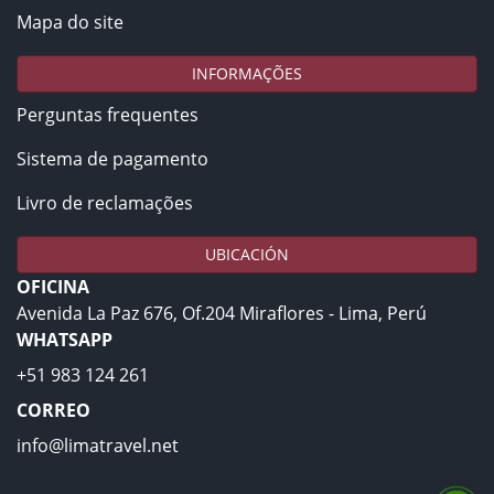
Mapa do site
INFORMAÇÕES
Perguntas frequentes
Sistema de pagamento
Livro de reclamações
UBICACIÓN
OFICINA
Avenida La Paz 676, Of.204 Miraflores - Lima, Perú
WHATSAPP
+51 983 124 261
CORREO
info@limatravel.net