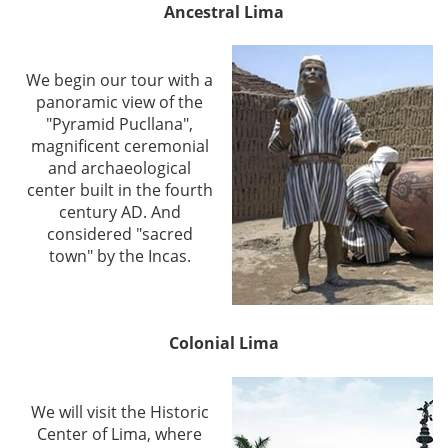
Ancestral Lima
We begin our tour with a
panoramic view of the
"Pyramid Pucllana",
magnificent ceremonial
and archaeological
center built in the fourth
century AD. And
considered "sacred
town" by the Incas.
Colonial Lima
We will visit the Historic
Center of Lima, where